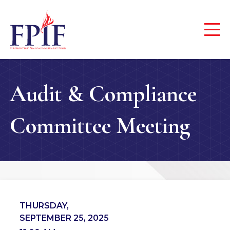
Audit & Compliance
Committee Meeting
THURSDAY,
SEPTEMBER 25, 2025