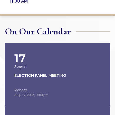
11:00 AM
On Our Calendar
17
August
ELECTION PANEL MEETING
Monday,
Aug.
17,
2026
, 3:00 pm