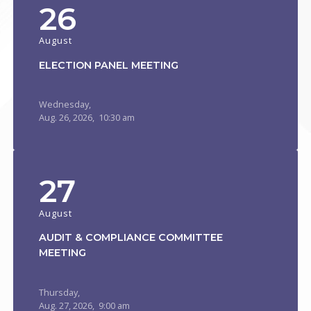
26
August
ELECTION PANEL MEETING
Wednesday,
Aug.
26,
2026
, 10:30 am
27
August
AUDIT & COMPLIANCE COMMITTEE
MEETING
Thursday,
Aug.
27,
2026
, 9:00 am