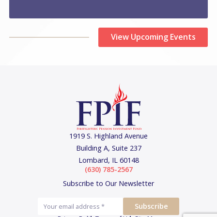
View Upcoming Events
1919 S. Highland Avenue
Building A, Suite 237
Lombard, IL 60148
(630) 785-2567
Subscribe to Our Newsletter