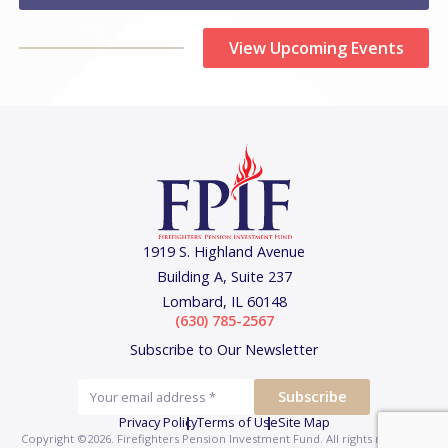
View Upcoming Events
1919 S. Highland Avenue
Building A, Suite 237
Lombard, IL 60148
(630) 785-2567
Subscribe to Our Newsletter
Privacy Policy
Terms of Use
Site Map
Copyright ©2026. Firefighters Pension Investment Fund.
All rights reserved.