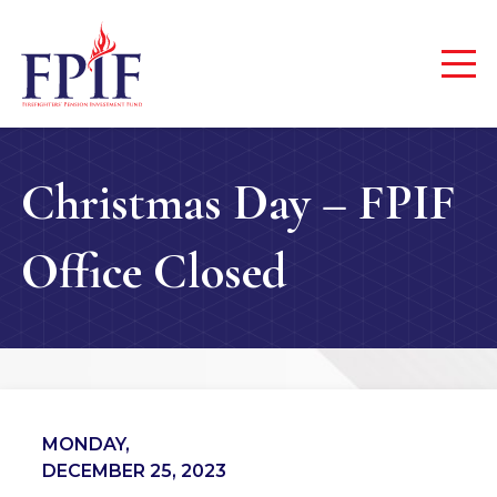
Christmas Day – FPIF
Office Closed
MONDAY,
DECEMBER 25, 2023