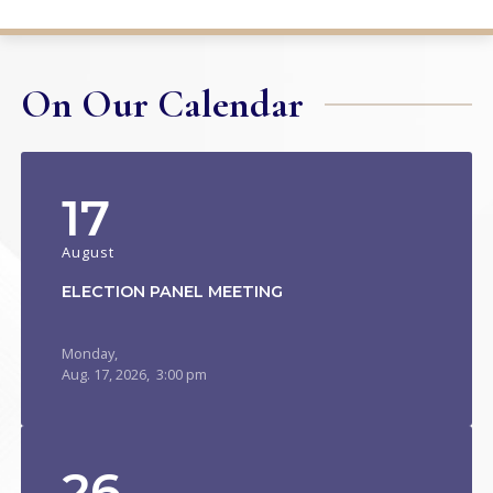
On Our Calendar
17
August
ELECTION PANEL MEETING
Monday,
Aug.
17,
2026
, 3:00 pm
26