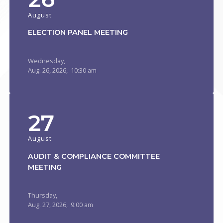
August
ELECTION PANEL MEETING
Wednesday,
Aug.
26,
2026
, 10:30 am
27
August
AUDIT & COMPLIANCE COMMITTEE
MEETING
Thursday,
Aug.
27,
2026
, 9:00 am