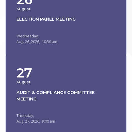
August
ELECTION PANEL MEETING
Wednesday,
Aug.
26,
2026
, 10:30 am
27
August
AUDIT & COMPLIANCE COMMITTEE
MEETING
Thursday,
Aug.
27,
2026
, 9:00 am