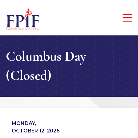
Columbus Day
(Closed)
MONDAY,
OCTOBER 12, 2026