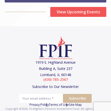
View Upcoming Events
1919 S. Highland Avenue
Building A, Suite 237
Lombard, IL 60148
(630) 785-2567
Subscribe to Our Newsletter
Privacy Policy
Terms of Use
Site Map
Copyright ©2026. Firefighters Pension Investment Fund.
All rights reserved.