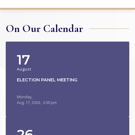
On Our Calendar
17
August
ELECTION PANEL MEETING
Monday,
Aug.
17,
2026
, 3:00 pm
26