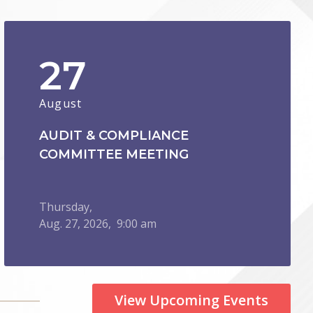
27
August
AUDIT & COMPLIANCE
COMMITTEE MEETING
Thursday,
Aug.
27,
2026
, 9:00 am
View Upcoming Events