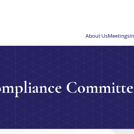
About Us
Meetings
I
ompliance Committe