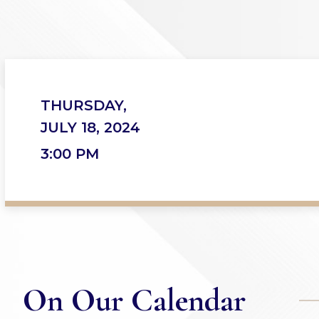
THURSDAY,
JULY 18, 2024
3:00 PM
On Our Calendar