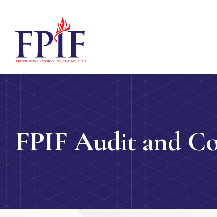
FPIF Audit and C