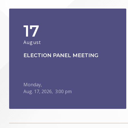
17
August
ELECTION PANEL MEETING
Monday,
Aug.
17,
2026
, 3:00 pm