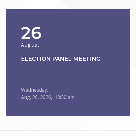
26
August
ELECTION PANEL MEETING
Wednesday,
Aug.
26,
2026
, 10:30 am