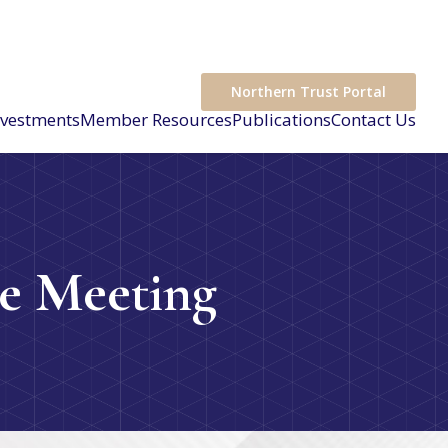
Northern Trust Portal
nvestments
Member Resources
Publications
Contact Us
e Meeting