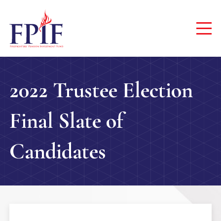
2022 Trustee Election
Final Slate of
Candidates