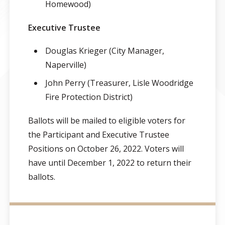
Homewood)
Executive Trustee
Douglas Krieger (City Manager,
Naperville)
John Perry (Treasurer, Lisle Woodridge
Fire Protection District)
Ballots will be mailed to eligible voters for
the Participant and Executive Trustee
Positions on October 26, 2022. Voters will
have until December 1, 2022 to return their
ballots.