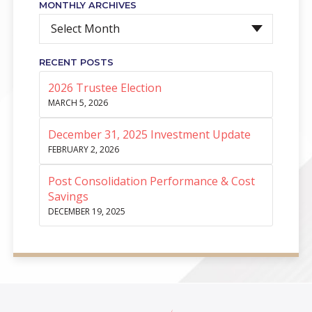
MONTHLY ARCHIVES
Select Month
RECENT POSTS
2026 Trustee Election
MARCH 5, 2026
December 31, 2025 Investment Update
FEBRUARY 2, 2026
Post Consolidation Performance & Cost
Savings
DECEMBER 19, 2025