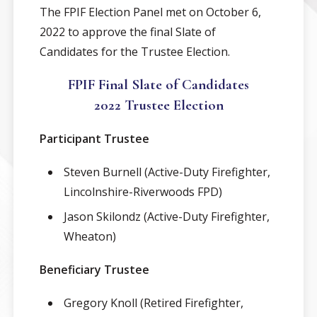
The FPIF Election Panel met on October 6,
2022 to approve the final Slate of
Candidates for the Trustee Election.
FPIF Final Slate of Candidates
2022 Trustee Election
Participant Trustee
Steven Burnell (Active-Duty Firefighter,
Lincolnshire-Riverwoods FPD)
Jason Skilondz (Active-Duty Firefighter,
Wheaton)
Beneficiary Trustee
Gregory Knoll (Retired Firefighter,