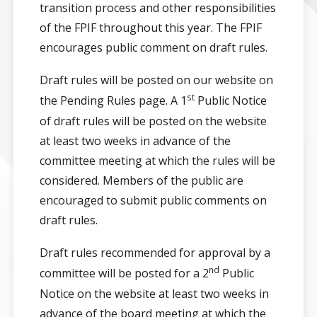
transition process and other responsibilities
of the FPIF throughout this year. The FPIF
encourages public comment on draft rules.
Draft rules will be posted on our website on
st
the Pending Rules page. A 1
Public Notice
of draft rules will be posted on the website
at least two weeks in advance of the
committee meeting at which the rules will be
considered. Members of the public are
encouraged to submit public comments on
draft rules.
Draft rules recommended for approval by a
nd
committee will be posted for a 2
Public
Notice on the website at least two weeks in
advance of the board meeting at which the