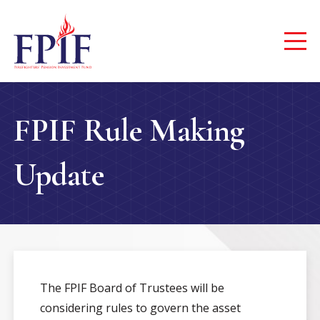
FPIF Rule Making
Update
The FPIF Board of Trustees will be
considering rules to govern the asset