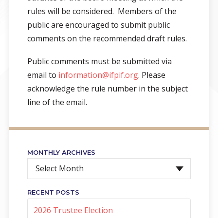
rules will be considered. Members of the
public are encouraged to submit public
comments on the recommended draft rules.
Public comments must be submitted via
email to
information@ifpif.org
. Please
acknowledge the rule number in the subject
line of the email.
MONTHLY ARCHIVES
Select Month
RECENT POSTS
2026 Trustee Election