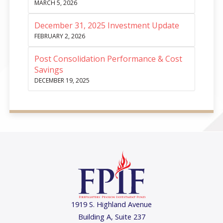
MARCH 5, 2026
December 31, 2025 Investment Update
FEBRUARY 2, 2026
Post Consolidation Performance & Cost
Savings
DECEMBER 19, 2025
1919 S. Highland Avenue
Building A, Suite 237