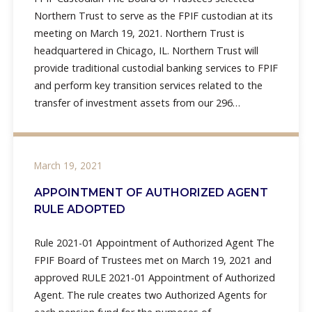
Northern Trust to serve as the FPIF custodian at its
meeting on March 19, 2021. Northern Trust is
headquartered in Chicago, IL. Northern Trust will
provide traditional custodial banking services to FPIF
and perform key transition services related to the
transfer of investment assets from our 296
Firefighters’
March 19, 2021
APPOINTMENT OF AUTHORIZED AGENT
RULE ADOPTED
Rule 2021-01 Appointment of Authorized Agent The
FPIF Board of Trustees met on March 19, 2021 and
approved RULE 2021-01 Appointment of Authorized
Agent. The rule creates two Authorized Agents for