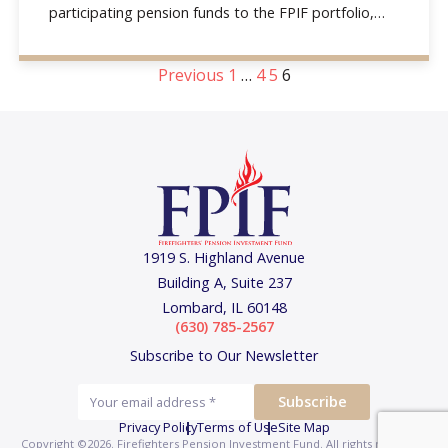
participating pension funds to the FPIF portfolio,
and the
Previous
1
…
4
5
6
1919 S. Highland Avenue
Building A, Suite 237
Lombard, IL 60148
(630) 785-2567
Subscribe to Our Newsletter
Privacy Policy
Terms of Use
Site Map
Copyright ©2026. Firefighters Pension Investment Fund.
All rights reserved.