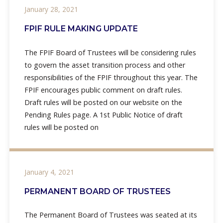
January 28, 2021
FPIF RULE MAKING UPDATE
The FPIF Board of Trustees will be considering rules
to govern the asset transition process and other
responsibilities of the FPIF throughout this year. The
FPIF encourages public comment on draft rules.
Draft rules will be posted on our website on the
Pending Rules page. A 1st Public Notice of draft
rules will be posted on
January 4, 2021
PERMANENT BOARD OF TRUSTEES
The Permanent Board of Trustees was seated at its