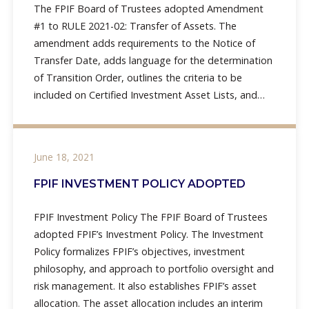
The FPIF Board of Trustees adopted Amendment
#1 to RULE 2021-02: Transfer of Assets. The
amendment adds requirements to the Notice of
Transfer Date, adds language for the determination
of Transition Order, outlines the criteria to be
included on Certified Investment Asset Lists, and
adds language to
June 18, 2021
FPIF INVESTMENT POLICY ADOPTED
FPIF Investment Policy The FPIF Board of Trustees
adopted FPIF’s Investment Policy. The Investment
Policy formalizes FPIF’s objectives, investment
philosophy, and approach to portfolio oversight and
risk management. It also establishes FPIF’s asset
allocation. The asset allocation includes an interim