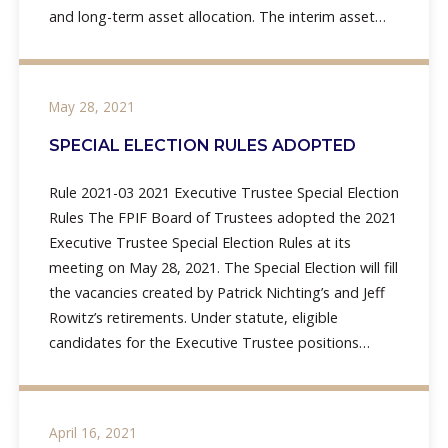
and long-term asset allocation. The interim asset
allocation includes a 30% allocation to fixed income,
May 28, 2021
SPECIAL ELECTION RULES ADOPTED
Rule 2021-03 2021 Executive Trustee Special Election
Rules The FPIF Board of Trustees adopted the 2021
Executive Trustee Special Election Rules at its
meeting on May 28, 2021. The Special Election will fill
the vacancies created by Patrick Nichting’s and Jeff
Rowitz’s retirements. Under statute, eligible
candidates for the Executive Trustee positions
include mayors, presidents,
April 16, 2021