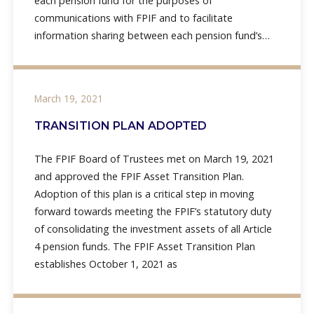
each pension fund for the purposes of
communications with FPIF and to facilitate
information sharing between each pension fund’s
vendors and FPIF and its vendors. The original draft
rule
March 19, 2021
TRANSITION PLAN ADOPTED
The FPIF Board of Trustees met on March 19, 2021
and approved the FPIF Asset Transition Plan.
Adoption of this plan is a critical step in moving
forward towards meeting the FPIF’s statutory duty
of consolidating the investment assets of all Article
4 pension funds. The FPIF Asset Transition Plan
establishes October 1, 2021 as