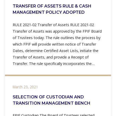
TRANSFER OF ASSETS RULE & CASH
MANAGEMENT POLICY ADOPTED
RULE 2021-02 Transfer of Assets RULE 2021-02
Transfer of Assets was approved by the FPIF Board
of Trustees today. The rule outlines the process by
which FPIF will provide written notice of Transfer
Dates, determine Certified Asset Lists, initiate the
Transfer of Assets, and provide a Receipt of
Transfer. The rule specifically incorporates the
processes
March 23, 2021
SELECTION OF CUSTODIAN AND
TRANSITION MANAGEMENT BENCH
FPIF Custodian The Board of Trustees selected