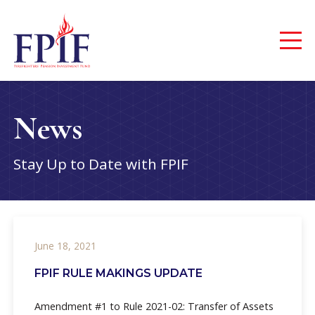
News
Stay Up to Date with FPIF
June 18, 2021
FPIF RULE MAKINGS UPDATE
Amendment #1 to Rule 2021-02: Transfer of Assets