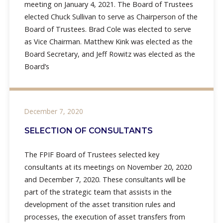
meeting on January 4, 2021. The Board of Trustees
elected Chuck Sullivan to serve as Chairperson of the
Board of Trustees. Brad Cole was elected to serve
as Vice Chairman. Matthew Kink was elected as the
Board Secretary, and Jeff Rowitz was elected as the
Board’s
December 7, 2020
SELECTION OF CONSULTANTS
The FPIF Board of Trustees selected key
consultants at its meetings on November 20, 2020
and December 7, 2020. These consultants will be
part of the strategic team that assists in the
development of the asset transition rules and
processes, the execution of asset transfers from